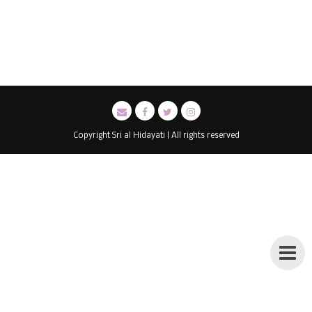
Copyright Sri al Hidayati | All rights reserved