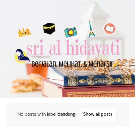
No posts with label
bandung
.
Show all posts