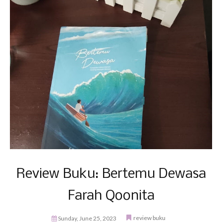
Review Buku: Bertemu Dewasa
Farah Qoonita
review buku
Sunday, June 25, 2023