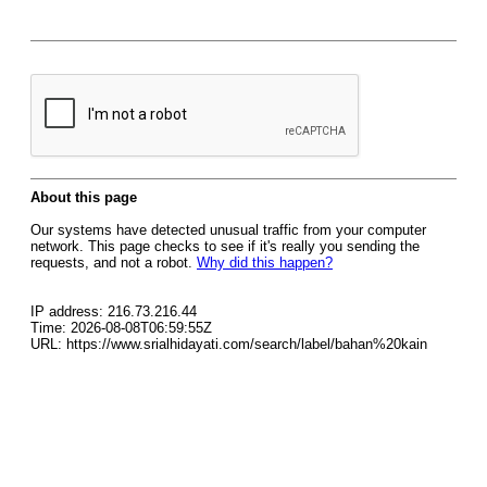
About this page
Our systems have detected unusual traffic from your computer
network. This page checks to see if it's really you sending the
requests, and not a robot.
Why did this happen?
IP address: 216.73.216.44
Time: 2026-08-08T06:59:55Z
URL: https://www.srialhidayati.com/search/label/bahan%20kain